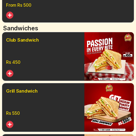
From Rs
500
Sandwiches
Club Sandwich
Rs
450
Grill Sandwich
Rs
550