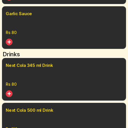
Garlic Sauce
Rs
80
Drinks
Next Cola 345 ml Drink
Rs
80
Next Cola 500 ml Drink