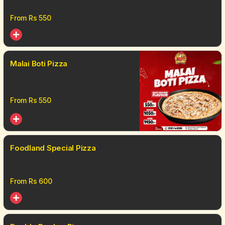
From Rs
550
Malai Boti Pizza
From Rs
550
Foodland Special Pizza
From Rs
600