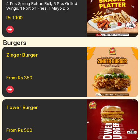
4 Pcs Spring Behari Roll, 5 Pcs Grilled
Wings, 1 Portion Fries, 1 Mayo Dip
Rs
1,100
Burgers
Zinger Burger
From Rs
350
Tower Burger
From Rs
500