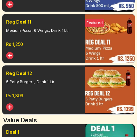
Reg Deal 11
Featured
Medium Pizza, 6 Wings, Drink 1 Ltr
Rs
1,250
Reg Deal 12
5 Patty Burgers, Drink 1 Ltr
Rs
1,399
Value Deals
Deal 1