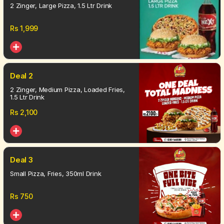
2 Zinger, Large Pizza, 1.5 Ltr Drink
Rs
1,999
Deal 2
2 Zinger, Medium Pizza, Loaded Fries,
1.5 Ltr Drink
Rs
2,100
Deal 3
Small Pizza, Fries, 350ml Drink
Rs
750