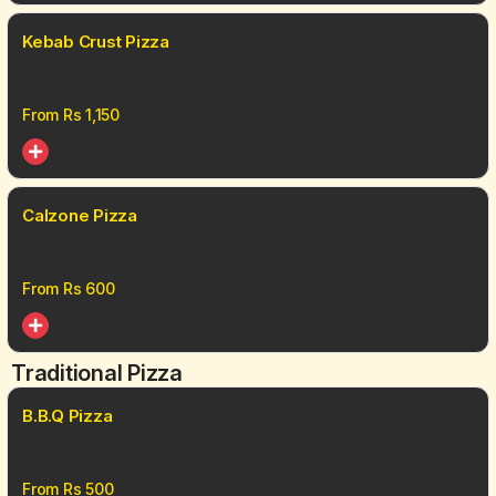
Kebab Crust Pizza
From Rs
1,150
Calzone Pizza
From Rs
600
Traditional Pizza
B.B.Q Pizza
From Rs
500