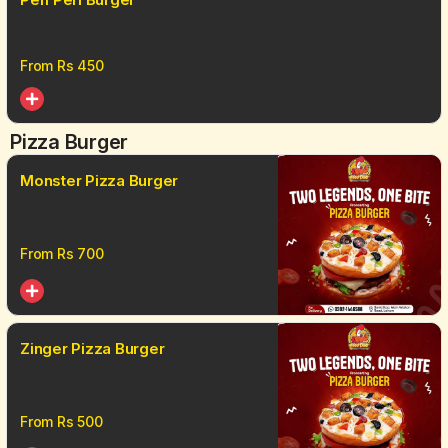
From Rs
450
Pizza Burger
Monster Pizza Burger
From Rs
700
Zinger Pizza Burger
From Rs
500