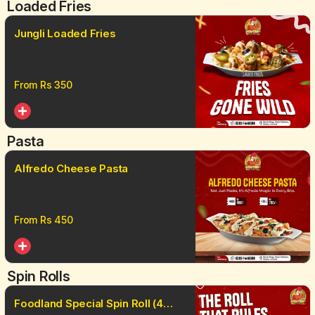
Loaded Fries
Jungli Loaded Fries
From Rs
350
Pasta
Alfredo Cheese Pasta
From Rs
450
Spin Rolls
Foodland Special Spin Roll (4