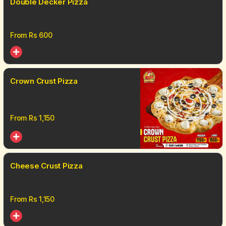
Double Decker Pizza
From Rs
600
Crown Crust Pizza
From Rs
1,150
Cheese Crust Pizza
From Rs
1,150