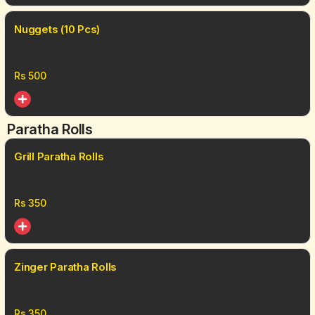
Nuggets (10 Pcs)
Rs
500
Paratha Rolls
Grill Paratha Rolls
Rs
350
Zinger Paratha Rolls
Rs
350