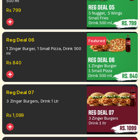
500 ml
Rs
799
Reg Deal 06
Featured
1 Zinger Burger, 1 Small Pizza, Drink 500
ml
Rs
840
Reg Deal 07
3 Zinger Burgers, Drink 1 Ltr
Rs
1,099