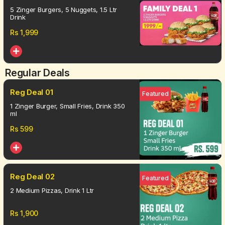
5 Zinger Burgers, 5 Nuggets, 1.5 Ltr
Drink
Rs
1,999
Regular Deals
Reg Deal 01
Featured
1 Zinger Burger, Small Fries, Drink 350
ml
Rs
599
Reg Deal 02
Featured
2 Medium Pizzas, Drink 1 Ltr
Rs
1,900