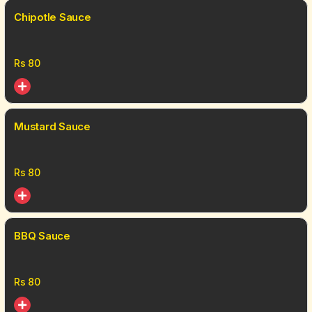
Chipotle Sauce
Rs
80
Mustard Sauce
Rs
80
BBQ Sauce
Rs
80