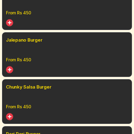
From Rs
450
Jalepano Burger
From Rs
450
Chunky Salsa Burger
From Rs
450
Peri Peri Burger