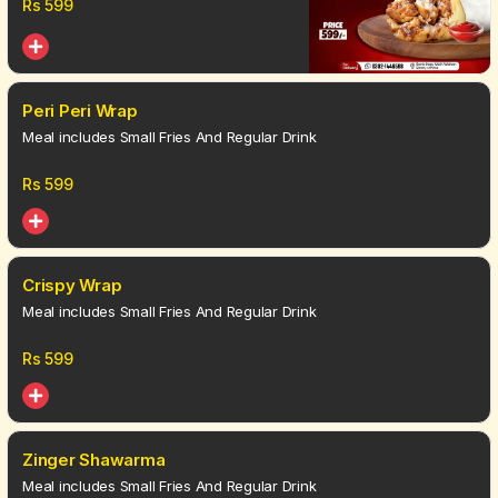
Rs
599
Peri Peri Wrap
Meal includes Small Fries And Regular Drink
Rs
599
Crispy Wrap
Meal includes Small Fries And Regular Drink
Rs
599
Zinger Shawarma
Meal includes Small Fries And Regular Drink