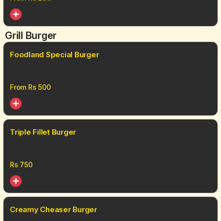
Grill Burger
Foodland Special Burger
From Rs
500
Triple Fillet Burger
Rs
750
Creamy Cheaser Burger