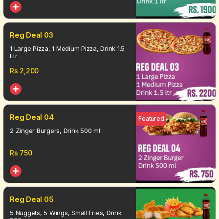
Reg Deal 03
1 Large Pizza, 1 Medium Pizza, Drink 1.5
Ltr
Rs
2,200
Reg Deal 04
Featured
2 Zinger Burgers, Drink 500 ml
Rs
750
Reg Deal 05
5 Nuggets, 5 Wings, Small Fries, Drink