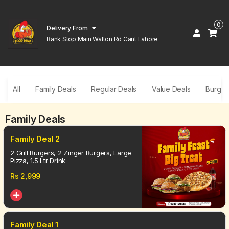
0
Delivery From
Bank Stop Main Walton Rd Cant Lahore
All
Family Deals
Regular Deals
Value Deals
Burger
Family Deals
Family Deal 2
2 Grill Burgers, 2 Zinger Burgers, Large
Pizza, 1.5 Ltr Drink
Rs
2,999
Family Deal 1