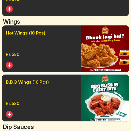
Wings
Hot Wings (10 Pcs)
Rs
580
B.B.Q Wings (10 Pcs)
Rs
580
Dip Sauces