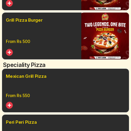
Grill Pizza Burger
From Rs
500
Speciality Pizza
Mexican Grill Pizza
From Rs
550
Peri Peri Pizza