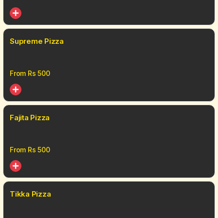
Supreme Pizza
From Rs
500
Fajita Pizza
From Rs
500
Tikka Pizza