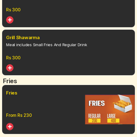
Rs
300
Grill Shawarma
Meal includes Small Fries And Regular Drink
Rs
300
Fries
Fries
From Rs
230