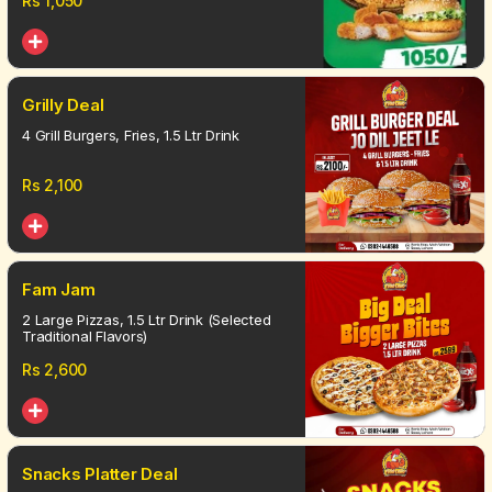
Rs
1,050
Grilly Deal
4 Grill Burgers, Fries, 1.5 Ltr Drink
Rs
2,100
Fam Jam
2 Large Pizzas, 1.5 Ltr Drink (Selected
Traditional Flavors)
Rs
2,600
Snacks Platter Deal