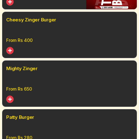
Cheesy Zinger Burger
From Rs
400
Mighty Zinger
From Rs
650
Patty Burger
From Rs
280