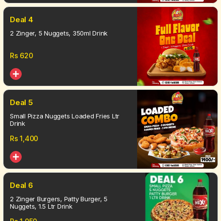
Deal 4
2 Zinger, 5 Nuggets, 350ml Drink
Rs
620
Deal 5
Small Pizza Nuggets Loaded Fries Ltr
Drink
Rs
1,400
Deal 6
2 Zinger Burgers, Patty Burger, 5
Nuggets, 1.5 Ltr Drink