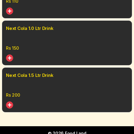
Rs
110
Next Cola 1.0 Ltr Drink
Rs
150
Next Cola 1.5 Ltr Drink
Rs
200
© 2026 Food Land