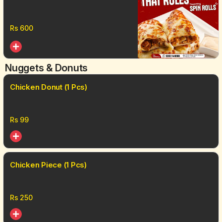
Pcs)
Rs
600
Nuggets & Donuts
Chicken Donut (1 Pcs)
Rs
99
Chicken Piece (1 Pcs)
Rs
250