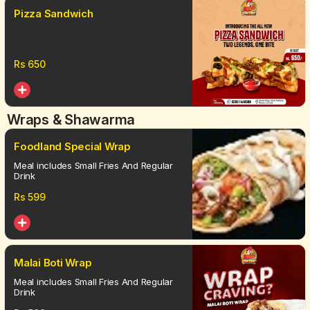
Pizza Sandwich
Rs
650
Wraps & Shawarma
Foodland Special Wrap
Meal includes Small Fries And Regular
Drink
Rs
599
Malai Boti Wrap
Meal includes Small Fries And Regular
Drink