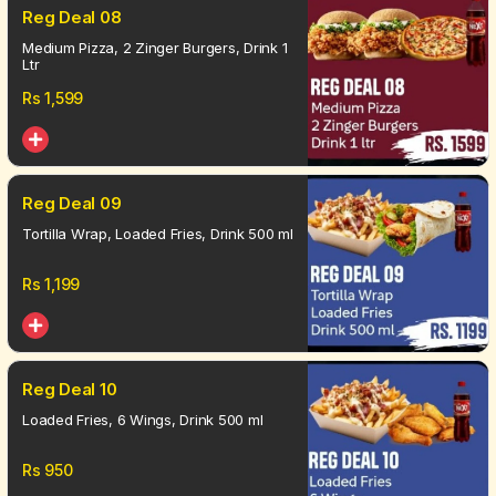
Reg Deal 08
Medium Pizza, 2 Zinger Burgers, Drink 1
Ltr
Rs
1,599
Reg Deal 09
Tortilla Wrap, Loaded Fries, Drink 500 ml
Rs
1,199
Reg Deal 10
Loaded Fries, 6 Wings, Drink 500 ml
Rs
950