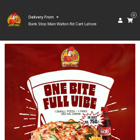
0
Delivery From
Bank Stop Main Walton Rd Cant Lahore