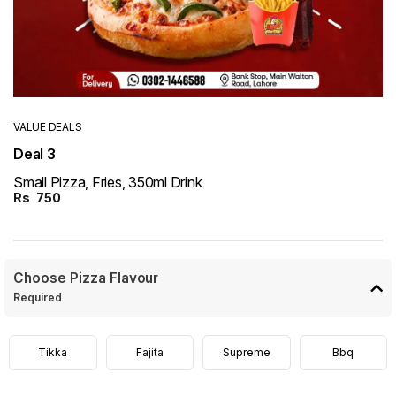
VALUE DEALS
Deal 3
Small Pizza, Fries, 350ml Drink
Rs
750
Choose Pizza Flavour
Required
Tikka
Fajita
Supreme
Bbq