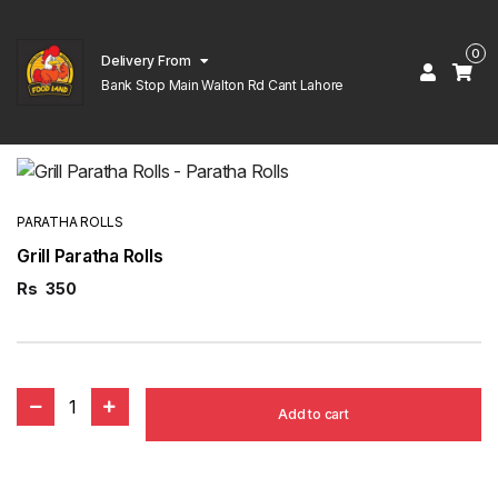
0
Delivery From
Bank Stop Main Walton Rd Cant Lahore
PARATHA ROLLS
Grill Paratha Rolls
Rs
350
1
Add to cart