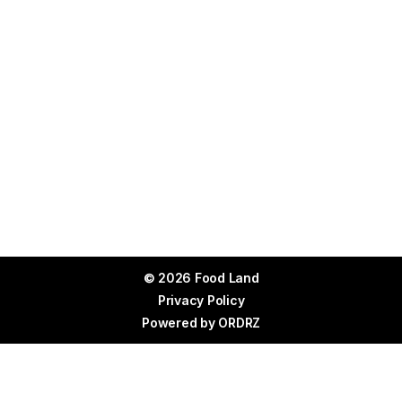
© 2026 Food Land
Privacy Policy
Powered by
ORDRZ