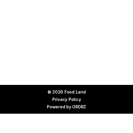
© 2026 Food Land
Privacy Policy
Powered by
ORDRZ