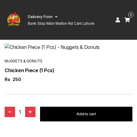
0
Delivery From
Bank Stop Main Walton Rd Cant Lahore
NUGGETS & DONUTS
Chicken Piece (1 Pcs)
Rs
250
1
Add to cart