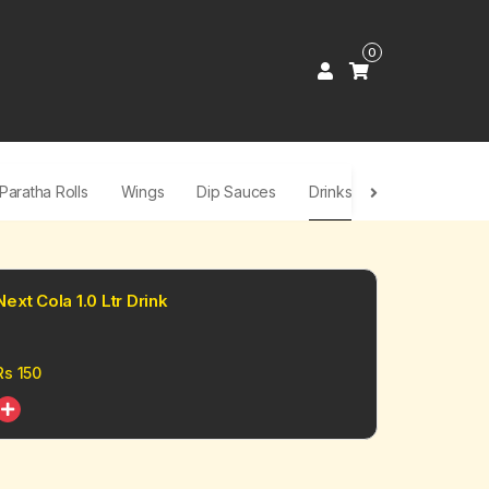
0
Paratha Rolls
Wings
Dip Sauces
Drinks
Next Cola 1.0 Ltr Drink
Rs
150