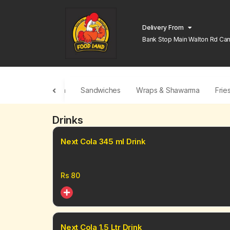
Delivery From
Bank Stop Main Walton Rd Can
Lahore
Traditional Pizza
Sandwiches
Wraps & Shawarma
Frie
Drinks
Next Cola 345 ml Drink
Rs
80
Next Cola 1.5 Ltr Drink