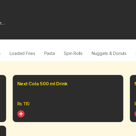
t
s
Loaded Fries
Pasta
Spin Rolls
Nuggets & Donuts
Next Cola 500 ml Drink
Rs
110