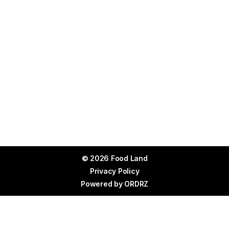
© 2026 Food Land
Privacy Policy
Powered by
ORDRZ