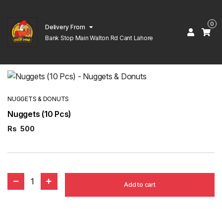
0
Delivery From
Bank Stop Main Walton Rd Cant Lahore
NUGGETS & DONUTS
Nuggets (10 Pcs)
Rs
500
1
Add to cart