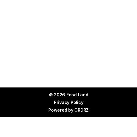
© 2026 Food Land
Privacy Policy
Powered by
ORDRZ