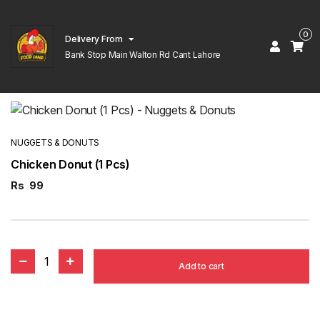
0
Delivery From
Bank Stop Main Walton Rd Cant Lahore
NUGGETS & DONUTS
Chicken Donut (1 Pcs)
Rs
99
1
Add to cart