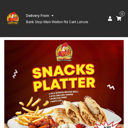
0
Delivery From
Bank Stop Main Walton Rd Cant Lahore