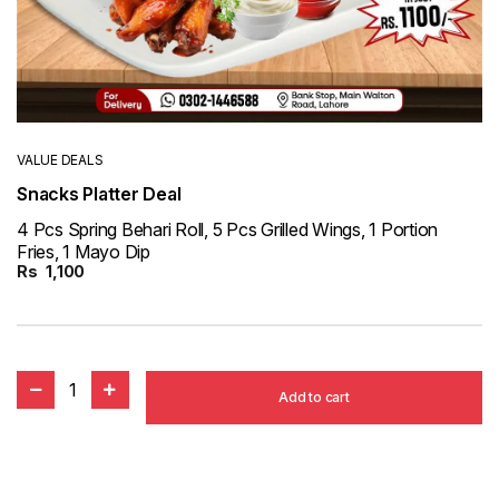
VALUE DEALS
Snacks Platter Deal
4 Pcs Spring Behari Roll, 5 Pcs Grilled Wings, 1 Portion
Fries, 1 Mayo Dip
Rs
1,100
1
Add to cart