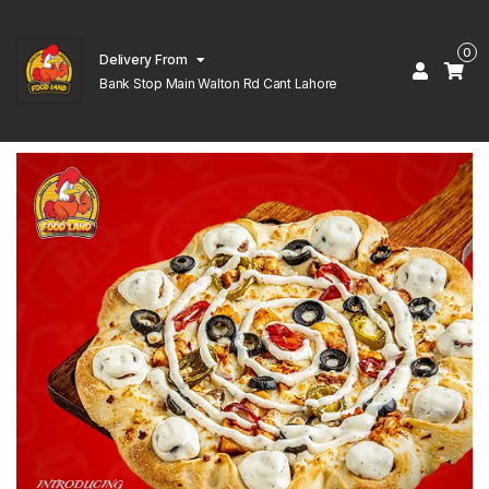
0
Delivery From
Bank Stop Main Walton Rd Cant Lahore