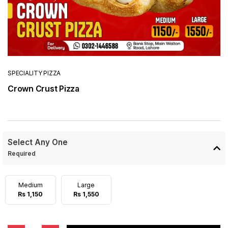
SPECIALITY PIZZA
Crown Crust Pizza
Select Any One
Required
Medium
Large
Rs 1,150
Rs 1,550