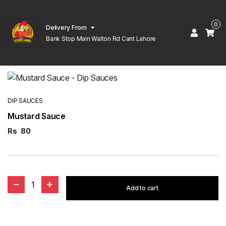
0
Delivery From
Bank Stop Main Walton Rd Cant Lahore
DIP SAUCES
Mustard Sauce
Rs
80
1
Add to cart