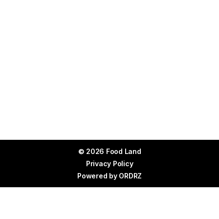
© 2026 Food Land
Privacy Policy
Powered by
ORDRZ