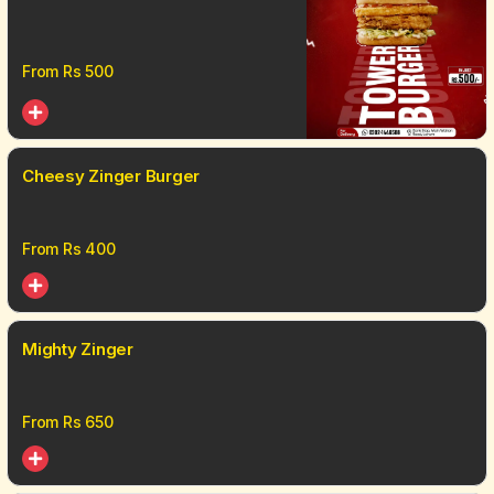
From Rs
500
Cheesy Zinger Burger
From Rs
400
Mighty Zinger
From Rs
650