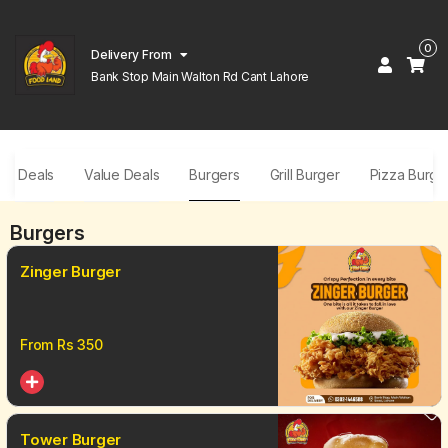
0
Delivery From
Bank Stop Main Walton Rd Cant Lahore
ar Deals
Value Deals
Burgers
Grill Burger
Pizza Burge
Burgers
Zinger Burger
From Rs
350
Tower Burger