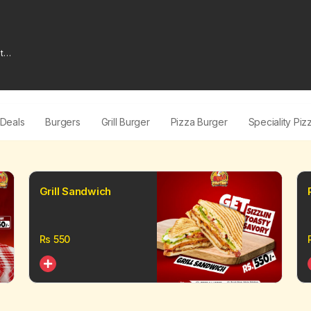
t
 Deals
Burgers
Grill Burger
Pizza Burger
Speciality Piz
Grill Sandwich
Rs
550