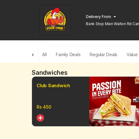
Delivery From
Bank Stop Main Walton Rd Can
Lahore
All
Family Deals
Regular Deals
Value
Sandwiches
Club Sandwich
Rs
450