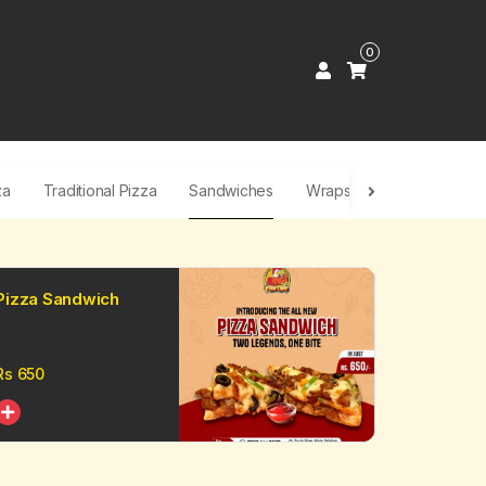
0
za
Traditional Pizza
Sandwiches
Wraps & Shawarma
F
Pizza Sandwich
Rs
650