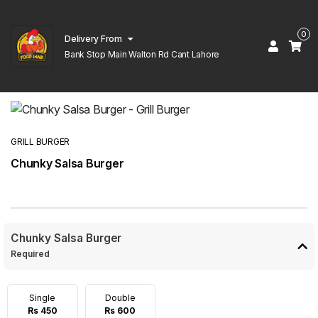
0
Delivery From
Bank Stop Main Walton Rd Cant Lahore
GRILL BURGER
Chunky Salsa Burger
Chunky Salsa Burger
Required
Single
Double
Rs 450
Rs 600