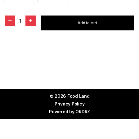
1
Add to cart
© 2026 Food Land
Privacy Policy
Powered by
ORDRZ