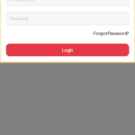
Password
Keep me up to date on news and offers
Forgot Password?
Discard changes
Update profile
Login