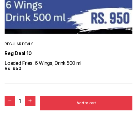
REGULAR DEALS
Reg Deal 10
Loaded Fries, 6 Wings, Drink 500 ml
Rs
950
1
Add to cart