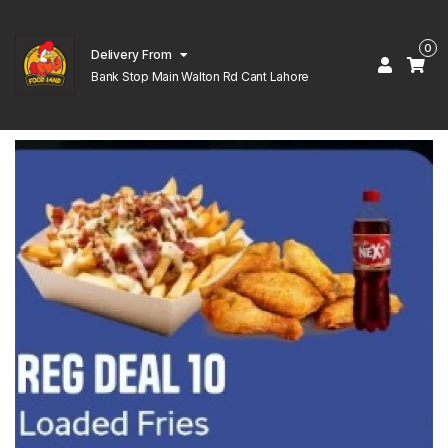
0
Delivery From
Bank Stop Main Walton Rd Cant Lahore