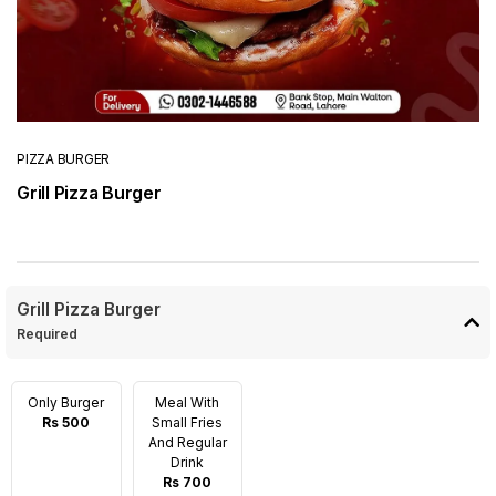
PIZZA BURGER
Grill Pizza Burger
Grill Pizza Burger
Required
Only Burger
Meal With
Rs 500
Small Fries
And Regular
Drink
Rs 700