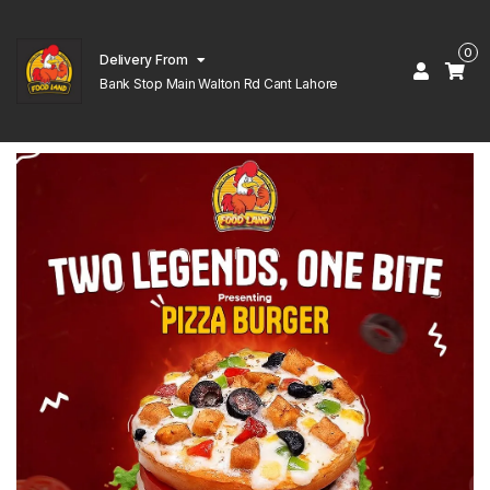
0
Delivery From
Bank Stop Main Walton Rd Cant Lahore