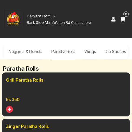
0
Delivery From
Bank Stop Main Walton Rd Cant Lahore
Nuggets & Donuts
Paratha Rolls
Wings
Dip Sauces
Paratha Rolls
Grill Paratha Rolls
Rs
350
Zinger Paratha Rolls