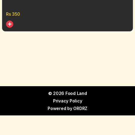
Rs
350
© 2026 Food Land
Privacy Policy
Powered by
ORDRZ