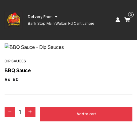
0
Delivery From
Bank Stop Main Walton Rd Cant Lahore
DIP SAUCES
BBQ Sauce
Rs
80
1
Add to cart