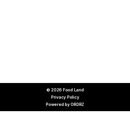
© 2026 Food Land
Privacy Policy
Powered by
ORDRZ