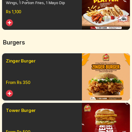
Wings, 1 Portion Fries, 1 Mayo Dip
Rs
1,100
Burgers
Zinger Burger
From Rs
350
Tower Burger
From Rs
500