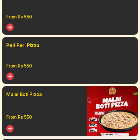
From Rs
550
Peri Peri Pizza
From Rs
550
Malai Boti Pizza
From Rs
550