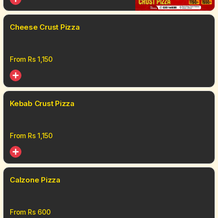
Cheese Crust Pizza
From Rs
1,150
Kebab Crust Pizza
From Rs
1,150
Calzone Pizza
From Rs
600