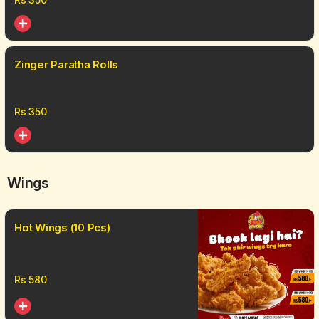
Zinger Paratha Rolls
Rs
350
Wings
Hot Wings (10 Pcs)
Rs
580