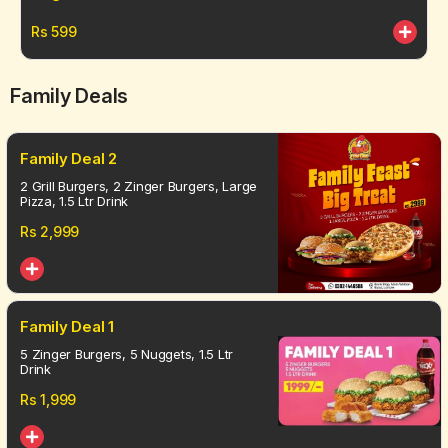
Rs
599
Family Deals
Family Deal 2
2 Grill Burgers, 2 Zinger Burgers, Large
Pizza, 1.5 Ltr Drink
Rs
2,999
Family Deal 1
5 Zinger Burgers, 5 Nuggets, 1.5 Ltr
Drink
Rs
1,999