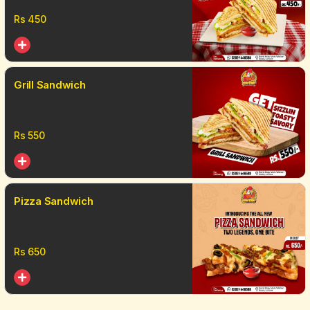
Rs
450
Grill Sandwich
Rs
550
Pizza Sandwich
Rs
650