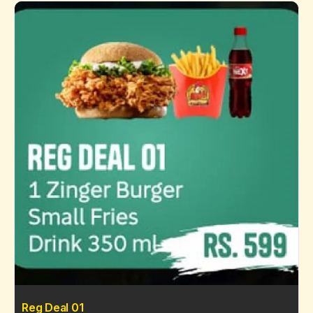
Reg Deal 01