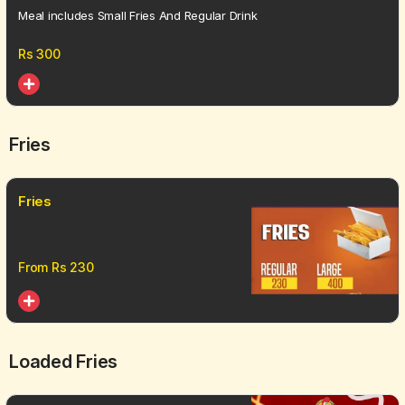
Meal includes Small Fries And Regular Drink
Rs
300
Fries
Fries
From Rs
230
Loaded Fries