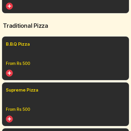
Traditional Pizza
B.B.Q Pizza
From Rs
500
Supreme Pizza
From Rs
500