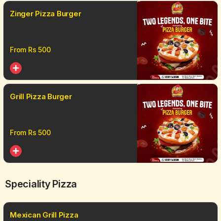
Zinger Pizza Burger
From Rs
500
Grill Pizza Burger
From Rs
500
Speciality Pizza
Mexican Grill Pizza