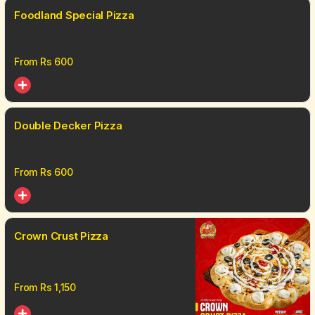
Foodland Special Pizza
From Rs
600
Double Decker Pizza
From Rs
600
Crown Crust Pizza
From Rs
1,150