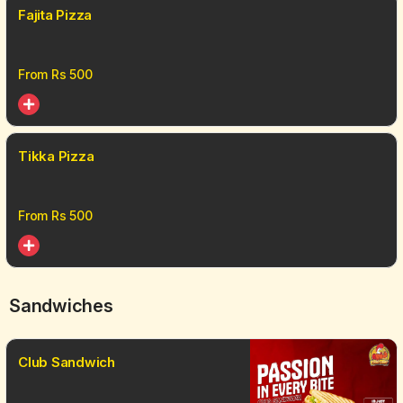
Fajita Pizza
From Rs
500
Tikka Pizza
From Rs
500
Sandwiches
Club Sandwich