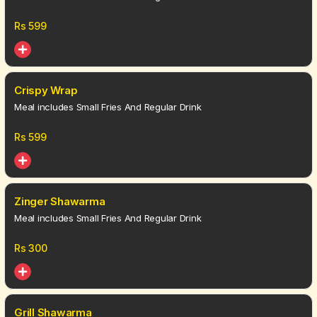
Rs
599
Crispy Wrap
Meal includes Small Fries And Regular Drink
Rs
599
Zinger Shawarma
Meal includes Small Fries And Regular Drink
Rs
300
Grill Shawarma