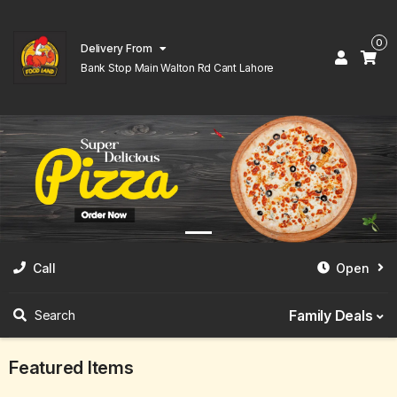
0
Delivery From
Bank Stop Main Walton Rd Cant Lahore
Call
Open
Family Deals
Search
Featured Items