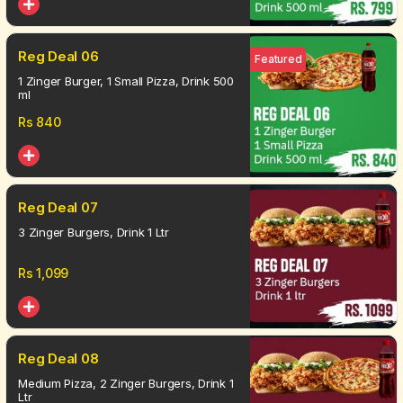
Reg Deal 06
Featured
1 Zinger Burger, 1 Small Pizza, Drink 500
ml
Rs
840
Reg Deal 07
3 Zinger Burgers, Drink 1 Ltr
Rs
1,099
Reg Deal 08
Medium Pizza, 2 Zinger Burgers, Drink 1
Ltr