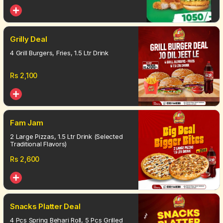
Grilly Deal
4 Grill Burgers, Fries, 1.5 Ltr Drink
Rs
2,100
Fam Jam
2 Large Pizzas, 1.5 Ltr Drink (Selected
Traditional Flavors)
Rs
2,600
Snacks Platter Deal
4 Pcs Spring Behari Roll, 5 Pcs Grilled