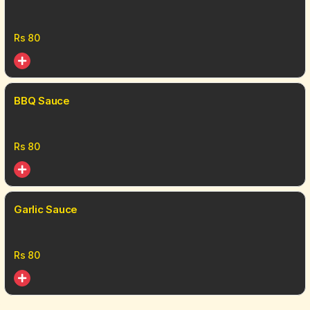
Rs
80
BBQ Sauce
Rs
80
Garlic Sauce
Rs
80