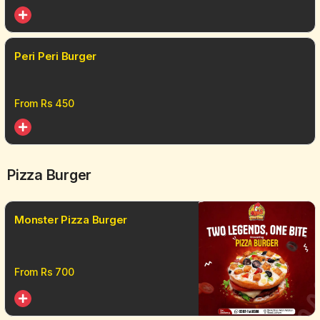
Peri Peri Burger
From Rs
450
Pizza Burger
Monster Pizza Burger
From Rs
700