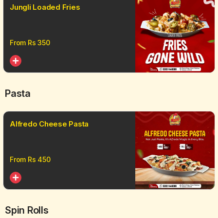
Jungli Loaded Fries
From Rs
350
Pasta
Alfredo Cheese Pasta
From Rs
450
Spin Rolls