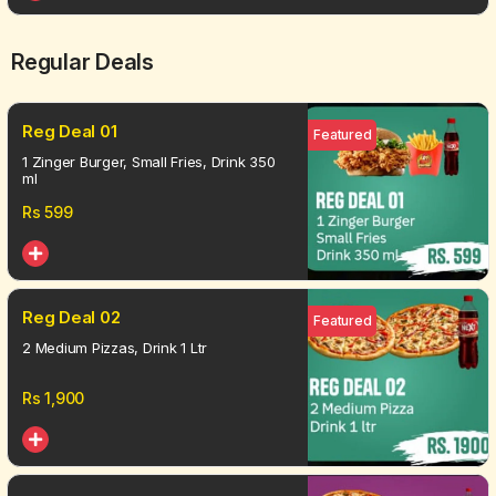
Regular Deals
Reg Deal 01
Featured
1 Zinger Burger, Small Fries, Drink 350
ml
Rs
599
Reg Deal 02
Featured
2 Medium Pizzas, Drink 1 Ltr
Rs
1,900