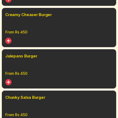
Creamy Cheaser Burger
From Rs
450
Jalepano Burger
From Rs
450
Chunky Salsa Burger
From Rs
450