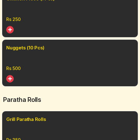
Rs
250
Nuggets (10 Pcs)
Rs
500
Paratha Rolls
Grill Paratha Rolls
Rs
350