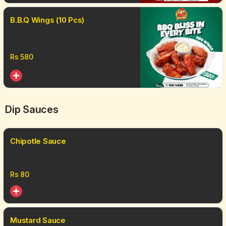
B.B.Q Wings (10 Pcs)
Rs
580
Dip Sauces
Chipotle Sauce
Rs
80
Mustard Sauce