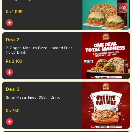
Rs
1,999
Deal 2
2 Zinger, Medium Pizza, Loaded Fries,
1.5 Ltr Drink
Rs
2,100
Deal 3
Small Pizza, Fries, 350ml Drink
Rs
750