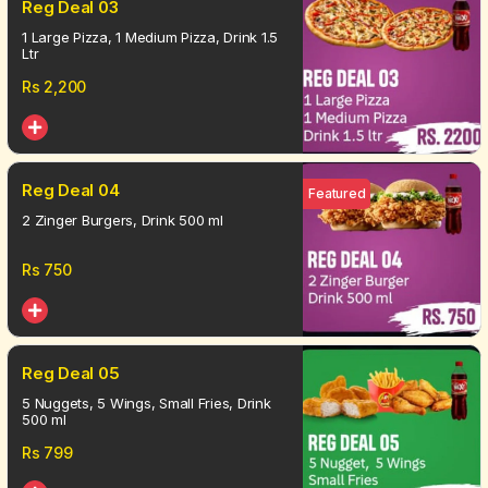
Reg Deal 03
1 Large Pizza, 1 Medium Pizza, Drink 1.5
Ltr
Rs
2,200
Reg Deal 04
Featured
2 Zinger Burgers, Drink 500 ml
Rs
750
Reg Deal 05
5 Nuggets, 5 Wings, Small Fries, Drink
500 ml
Rs
799