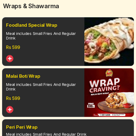
Wraps & Shawarma
Foodland Special Wrap
Meal includes Small Fries And Regular
Drink
Rs
599
Malai Boti Wrap
Meal includes Small Fries And Regular
Drink
Rs
599
Peri Peri Wrap
Meal includes Small Fries And Regular Drink