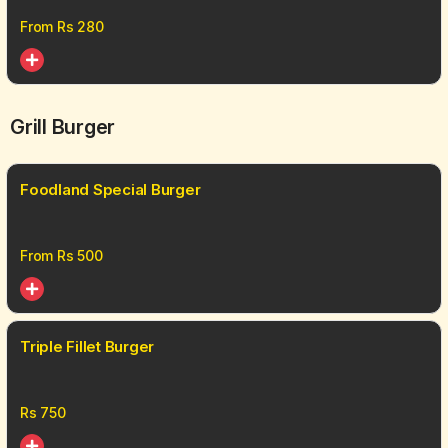
From Rs
280
Grill Burger
Foodland Special Burger
From Rs
500
Triple Fillet Burger
Rs
750