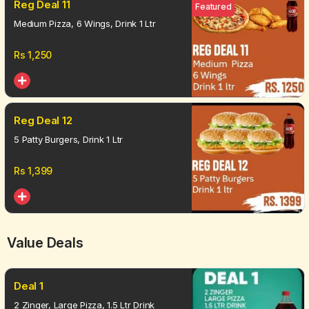
Reg Deal 11
Featured
Medium Pizza, 6 Wings, Drink 1 Ltr
Rs
1,250
Reg Deal 12
5 Patty Burgers, Drink 1 Ltr
Rs
1,399
Value Deals
Deal 1
2 Zinger, Large Pizza, 1.5 Ltr Drink