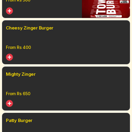
Cheesy Zinger Burger
From Rs
400
Mighty Zinger
From Rs
650
Patty Burger