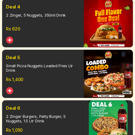
Deal 4
2 Zinger, 5 Nuggets, 350ml Drink
Rs
620
Deal 5
Small Pizza Nuggets Loaded Fries Ltr
Drink
Rs
1,400
Deal 6
2 Zinger Burgers, Patty Burger, 5
Nuggets, 1.5 Ltr Drink
Rs
1,050