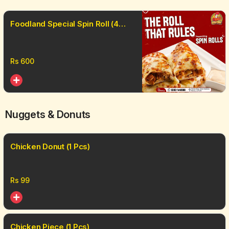
Foodland Special Spin Roll (4
Pcs)
Rs
600
Nuggets & Donuts
Chicken Donut (1 Pcs)
Rs
99
Chicken Piece (1 Pcs)