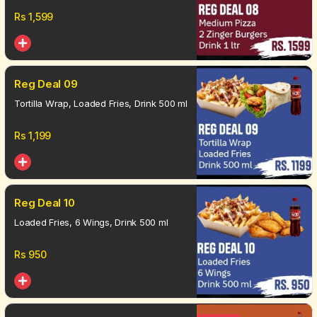
Rs
1,599
Reg Deal 09
Tortilla Wrap, Loaded Fries, Drink 500 ml
Rs
1,199
Reg Deal 10
Loaded Fries, 6 Wings, Drink 500 ml
Rs
950