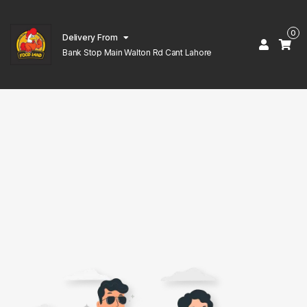
0
Delivery From
Bank Stop Main Walton Rd Cant Lahore