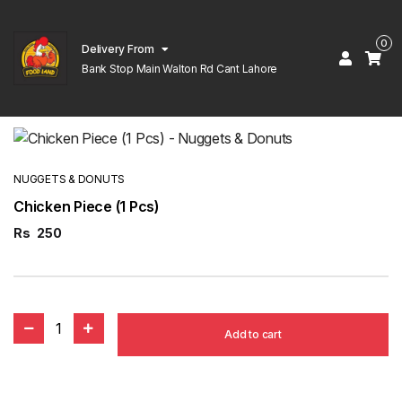
0
Delivery From
Bank Stop Main Walton Rd Cant Lahore
NUGGETS & DONUTS
Chicken Piece (1 Pcs)
Rs
250
1
Add to cart