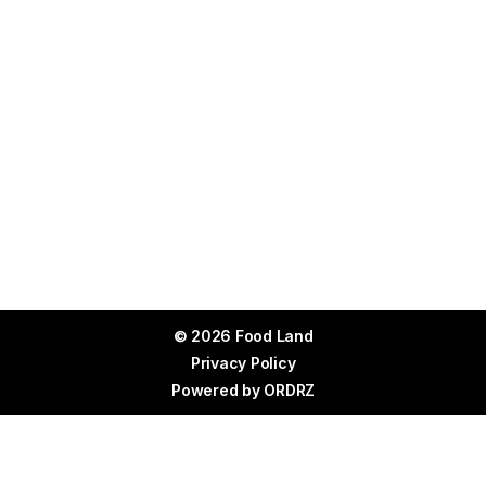
© 2026 Food Land
Privacy Policy
Powered by
ORDRZ